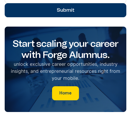
Submit
Start scaling your career
with Forge Alumnus.
unlock exclusive career opportunities, industry
insights, and entrepreneurial resources right from
your mobile.
Home