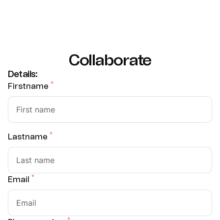
Collaborate
Details:
*
Firstname
*
Lastname
*
Email