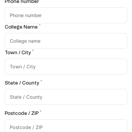
*
Phone number
*
College Name
*
Town / City
*
State / County
*
Postcode / ZIP