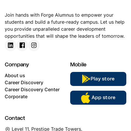
Join hands with Forge Alumnus to empower your
students and build a future-ready campus. Let us help
you provide unparalleled career development
opportunities that will shape the leaders of tomorrow.
Company
Mobile
About us
Play store
Career Discovery
Career Discovery Center
Corporate
App store
Contact
Level 11, Prestige Trade Towers,