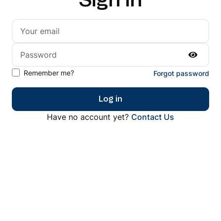
Sign in
Remember me?
Forgot password
Log in
Have no account yet?
Contact Us