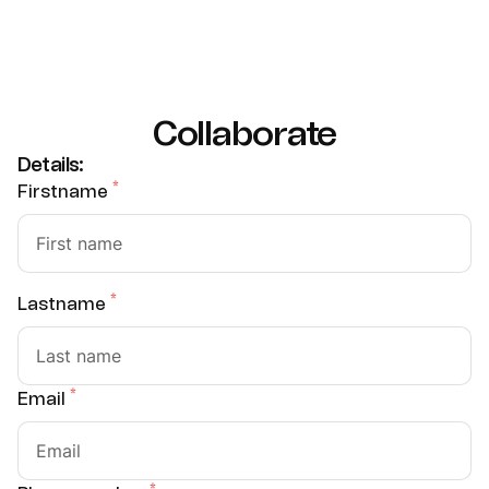
Collaborate
Details:
*
Firstname
*
Lastname
*
Email