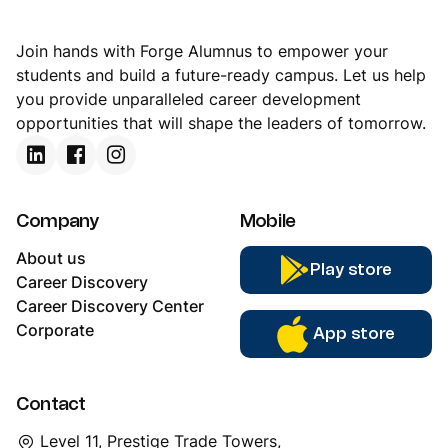
Join hands with Forge Alumnus to empower your
students and build a future-ready campus. Let us help
you provide unparalleled career development
opportunities that will shape the leaders of tomorrow.
Company
Mobile
About us
Play store
Career Discovery
Career Discovery Center
Corporate
App store
Contact
Level 11, Prestige Trade Towers,