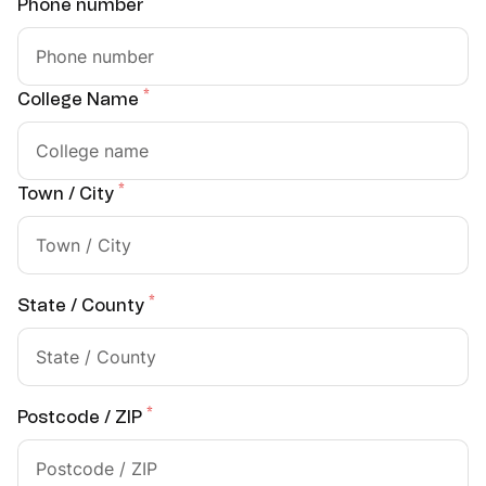
*
Phone number
*
College Name
*
Town / City
*
State / County
*
Postcode / ZIP