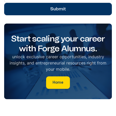
Submit
Start scaling your career
with Forge Alumnus.
unlock exclusive career opportunities, industry
insights, and entrepreneurial resources right from
your mobile.
Home