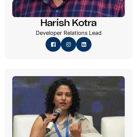
Harish Kotra
Developer Relations Lead