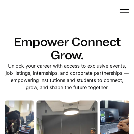
Empower Connect
Grow.
Unlock your career with access to exclusive events,
job listings, internships, and corporate partnerships —
empowering institutions and students to connect,
grow, and shape the future together.