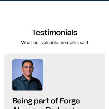
Testimonials
What our valuable members said
Being part of Forge