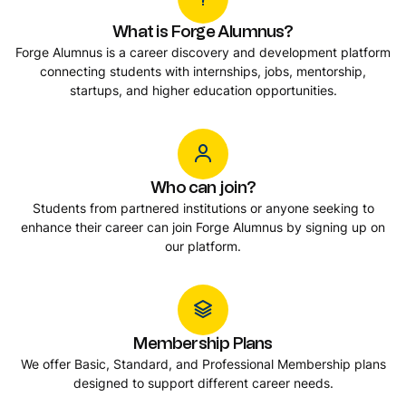
What is Forge Alumnus?
Forge Alumnus is a career discovery and development platform
connecting students with internships, jobs, mentorship,
startups, and higher education opportunities.
Who can join?
Students from partnered institutions or anyone seeking to
enhance their career can join Forge Alumnus by signing up on
our platform.
Membership Plans
We offer Basic, Standard, and Professional Membership plans
designed to support different career needs.