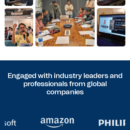
Engaged with industry leaders and
professionals from global
companies