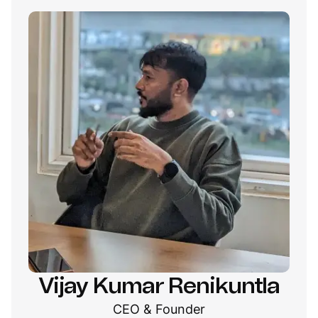
Vijay Kumar Renikuntla
CEO & Founder