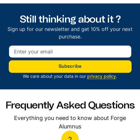
Still thinking about it ?
Sign up for our newsletter and get 10% off your next
purchase.
Subscribe
We care about your data in our
privacy policy
.
Frequently Asked Questions
Everything you need to know about Forge
Alumnus