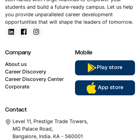
you provide unparalleled career development
opportunities that will shape the leaders of tomorrow.
Company
Mobile
About us
Play store
Career Discovery
Career Discovery Center
Corporate
App store
Contact
Level 11, Prestige Trade Towers,
MG Palace Road,
Bangalore, India. KA - 560001
support@forgealumnus.com