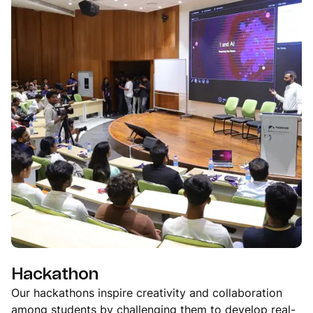
Hackathon
Our hackathons inspire creativity and collaboration
among students by challenging them to develop real-