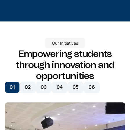
Our Initiatives
Empowering students
through innovation and
opportunities
01
02
03
04
05
06