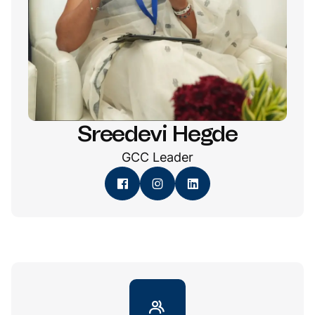
Sreedevi Hegde
GCC Leader