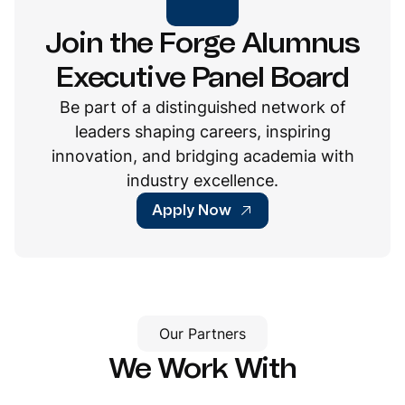
Join the Forge Alumnus
Executive Panel Board
Be part of a distinguished network of
leaders shaping careers, inspiring
innovation, and bridging academia with
industry excellence.
Apply Now
Our Partners
We Work With