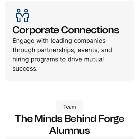
Corporate Connections
Engage with leading companies
through partnerships, events, and
hiring programs to drive mutual
success.
Team
The Minds Behind
Forge
Alumnus