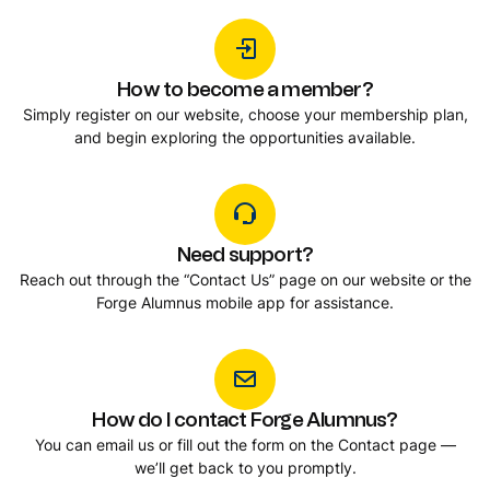
How to become a member?
Simply register on our website, choose your membership plan,
and begin exploring the opportunities available.
Need support?
Reach out through the “Contact Us” page on our website or the
Forge Alumnus mobile app for assistance.
How do I contact Forge Alumnus?
You can email us or fill out the form on the Contact page —
we’ll get back to you promptly.