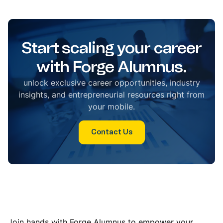
Start scaling your career
with Forge Alumnus.
unlock exclusive career opportunities, industry
insights, and entrepreneurial resources right from
your mobile.
Contact Us
Join hands with Forge Alumnus to empower your
students and build a future-ready campus. Let us help