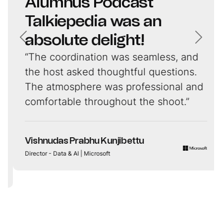
Alumnus Podcast
Talkiepedia was an
absolute delight!
“The coordination was seamless, and
the host asked thoughtful questions.
The atmosphere was professional and
comfortable throughout the shoot.”
Vishnudas Prabhu Kunjibettu
Director - Data & AI | Microsoft