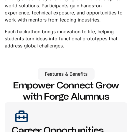
world solutions. Participants gain hands-on
experience, technical exposure, and opportunities to
work with mentors from leading industries.
Each hackathon brings innovation to life, helping
students turn ideas into functional prototypes that
address global challenges.
Features & Benefits
Empower Connect Grow
with
Forge Alumnus
Career Opportunities