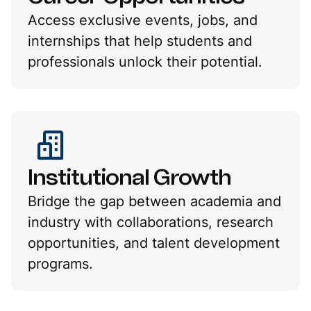
Access exclusive events, jobs, and
internships that help students and
professionals unlock their potential.
Institutional Growth
Bridge the gap between academia and
industry with collaborations, research
opportunities, and talent development
programs.