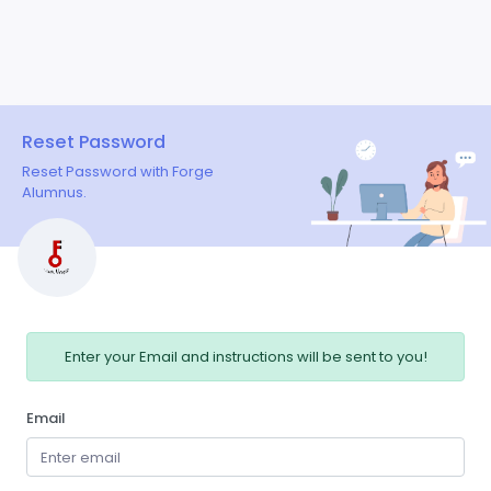
Reset Password
Reset Password with Forge
Alumnus.
Enter your Email and instructions will be sent to you!
Email