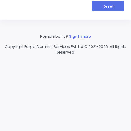
Reset
Remember It ?
Sign In here
Copyright Forge Alumnus Services Pvt. Ltd © 2021-2026. All Rights
Reserved.