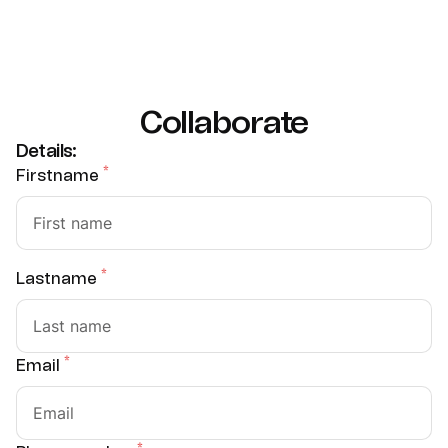
Collaborate
Details:
*
Firstname
*
Lastname
*
Email