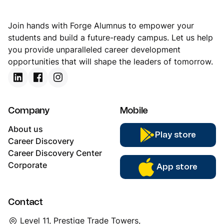
Join hands with Forge Alumnus to empower your
students and build a future-ready campus. Let us help
you provide unparalleled career development
opportunities that will shape the leaders of tomorrow.
Company
Mobile
About us
Play store
Career Discovery
Career Discovery Center
Corporate
App store
Contact
Level 11, Prestige Trade Towers,