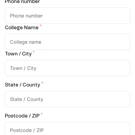
*
Phone number
*
College Name
*
Town / City
*
State / County
*
Postcode / ZIP