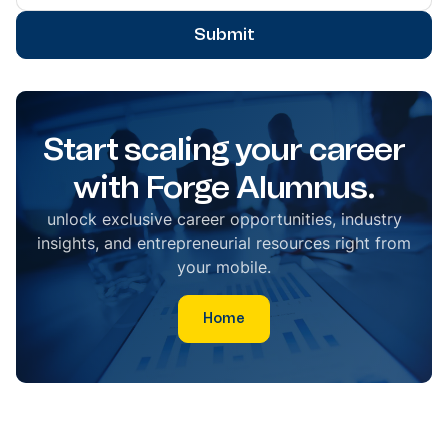
Submit
Start scaling your career
with Forge Alumnus.
unlock exclusive career opportunities, industry
insights, and entrepreneurial resources right from
your mobile.
Home